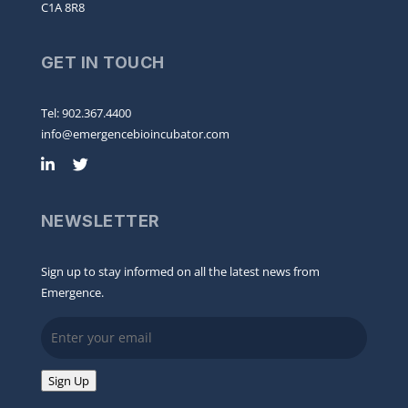
C1A 8R8
GET IN TOUCH
Tel: 902.367.4400
info@emergencebioincubator.com
NEWSLETTER
Sign up to stay informed on all the latest news from
Emergence.
Email
Sign Up