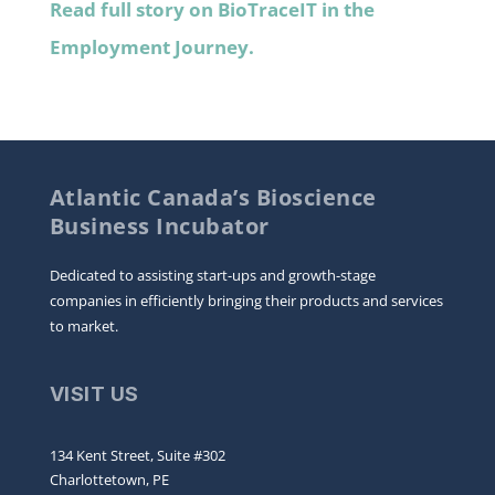
Read full story on BioTraceIT in the
Employment Journey.
Atlantic Canada’s Bioscience
Business Incubator
Dedicated to assisting start-ups and growth-stage
companies in efficiently bringing their products and services
to market.
VISIT US
134 Kent Street, Suite #302
Charlottetown, PE