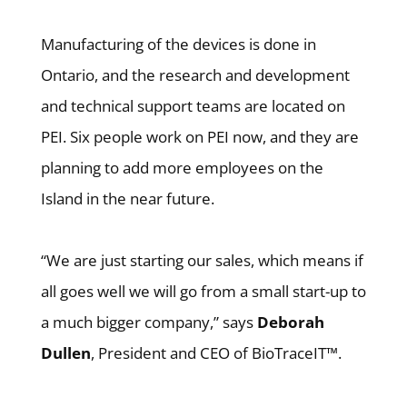
Manufacturing of the devices is done in
Ontario, and the research and development
and technical support teams are located on
PEI. Six people work on PEI now, and they are
planning to add more employees on the
Island in the near future.
“We are just starting our sales, which means if
all goes well we will go from a small start-up to
a much bigger company,” says
Deborah
Dullen
, President and CEO of BioTraceIT™.