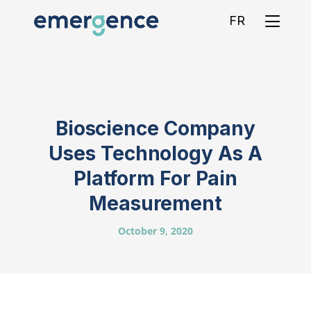
FR
Bioscience Company
Uses Technology As A
Platform For Pain
Measurement
October 9, 2020