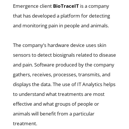
Emergence client
BioTraceIT
is a company
that has developed a platform for detecting
and monitoring pain in people and animals.
The company’s hardware device uses skin
sensors to detect biosignals related to disease
and pain. Software produced by the company
gathers, receives, processes, transmits, and
displays the data. The use of IT Analytics helps
to understand what treatments are most
effective and what groups of people or
animals will benefit from a particular
treatment.