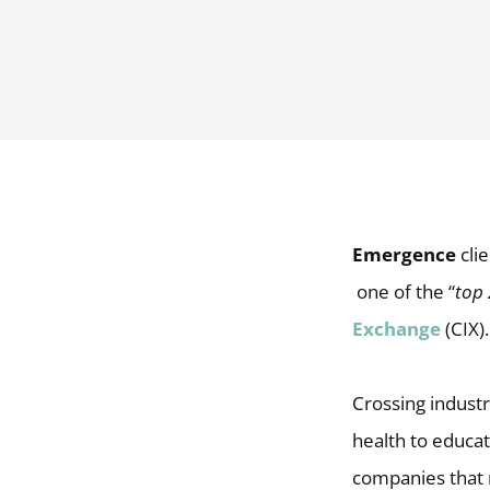
Emergence
clie
one of the “
top
Exchange
(CIX).
Crossing industr
health to educat
companies that 