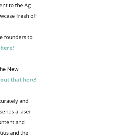
nt to the Ag
wcase fresh off
e founders to
 here!
 the New
out that here!
curately and
 sends a laser
content and
itis and the