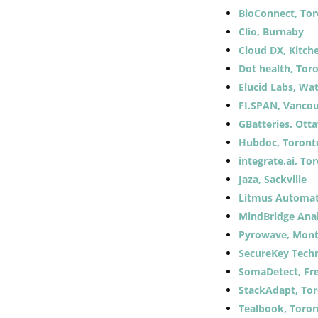
BioConnect, To
Clio, Burnaby
Cloud DX, Kitch
Dot health, Tor
Elucid Labs, Wa
FI.SPAN, Vanco
GBatteries, Ott
Hubdoc, Toront
integrate.ai, To
Jaza, Sackville
Litmus Automat
MindBridge Anal
Pyrowave, Mont
SecureKey Techn
SomaDetect, Fr
StackAdapt, To
Tealbook, Toro