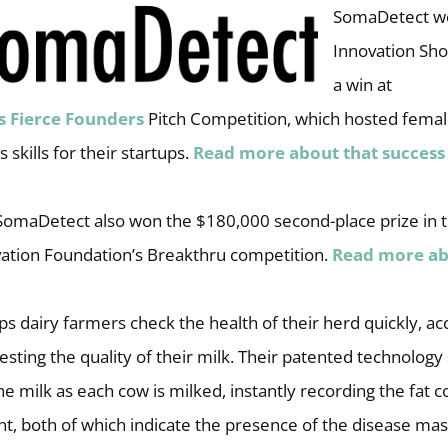
SomaDetect we
Innovation Sho
a win at
s
Fierce Founders
Pitch Competition, which hosted femal
 skills for their startups.
Read more about that success
, SomaDetect also won the $180,000 second-place prize in
ation Foundation’s Breakthru competition.
Read more ab
 dairy farmers check the health of their herd quickly, ac
testing the quality of their milk. Their patented technology
 milk as each cow is milked, instantly recording the fat 
nt, both of which indicate the presence of the disease mast