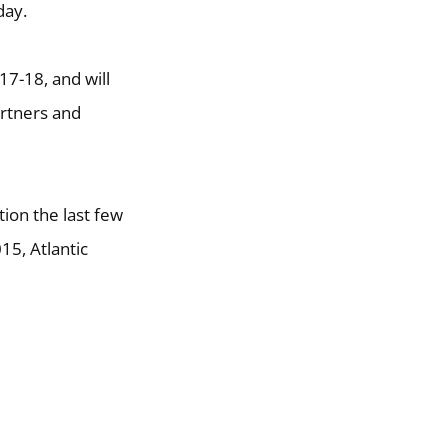
day.
7-18, and will
artners and
ion the last few
15, Atlantic