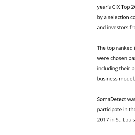
year’s CIX Top 
by a selection 
and investors fr
The top ranked 
were chosen base
including their
business model.
SomaDetect was 
participate in t
2017 in St. Loui