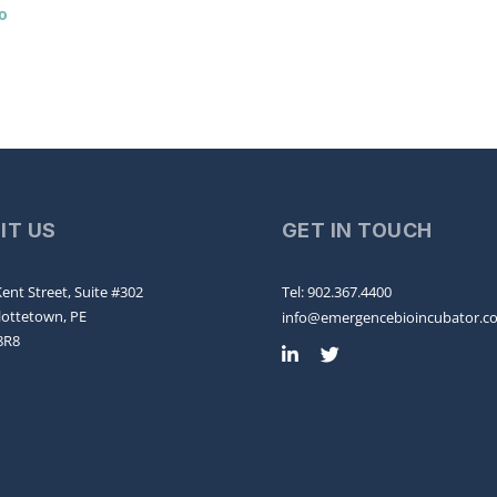
o
SIT US
GET IN TOUCH
ent Street, Suite #302
Tel: 902.367.4400
lottetown, PE
info@emergencebioincubator.c
8R8