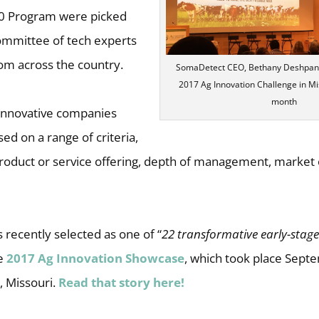
20 Program were picked
committee of tech experts
om across the country.
SomaDetect CEO, Bethany Deshpande
2017 Ag Innovation Challenge in Mis
month
innovative companies
d on a range of criteria,
 product or service offering, depth of management, market
recently selected as one of “
22 transformative early-stag
he
2017 Ag Innovation Showcase
, which took place Sept
s, Missouri.
Read that story here!