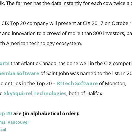
ilk. The farmer has the data instantly for each cow twice a 
 CIX Top 20 company will present at CIX 2017 on October 1
y and innovation to a crowd of more than 800 investors, p
rth American technology ecosystem.
orts
that Atlantic Canada has done well in the CIX competit
Gemba Software
of Saint John was named to the list. In 20
e entries in the Top 20 –
RtTech Software
of Moncton,
nd
SkySquirrel Technologies
, both of Halifax.
op 20
are (in alphabetical order):
ems, Vancouver
eal