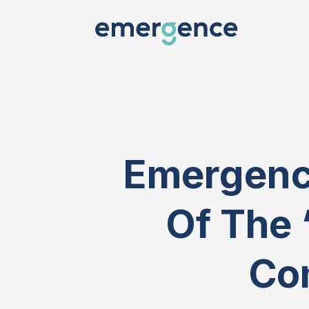
Emergence
Of The 
Co