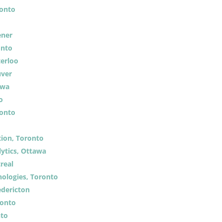
ronto
ener
onto
terloo
uver
awa
o
ronto
ion, Toronto
ytics, Ottawa
real
ologies, Toronto
edericton
ronto
nto