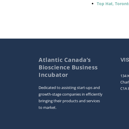
Top Hat, Toront
Atlantic Canada’s
VI
Bioscience Business
Incubator
134 K
Char
Dedicated to assisting start-ups and
C1A 
growth-stage companies in efficiently
bringing their products and services
to market.