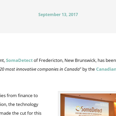
September 13, 2017
nt,
SomaDetect
of Fredericton, New Brunswick, has bee
 20 most innovative companies in Canada
” by the
Canadian
ies from finance to
ion, the technology
made the cut for this