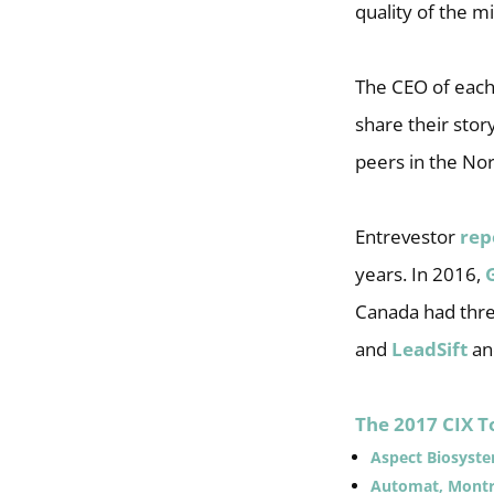
quality of the m
The CEO of each
share their stor
peers in the No
Entrevestor
rep
years. In 2016,
Canada had thre
and
LeadSift
a
The 2017 CIX T
Aspect Biosyst
Automat, Montr