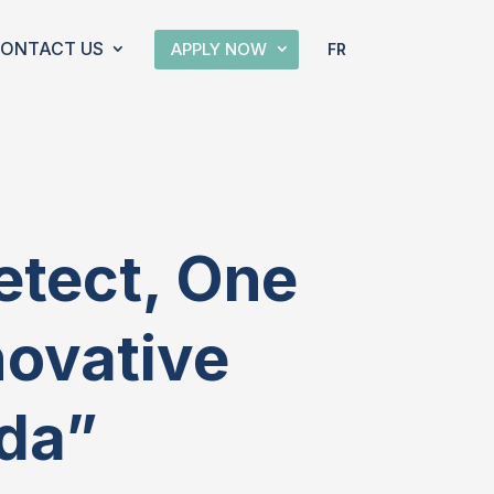
ONTACT US
APPLY NOW
FR
etect, One
novative
da”