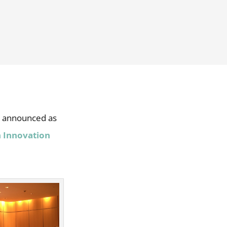
n announced as
 Innovation