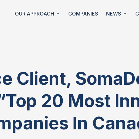
OUR APPROACH
COMPANIES
NEWS
C
 Client, SomaD
“top 20 Most In
mpanies In Cana