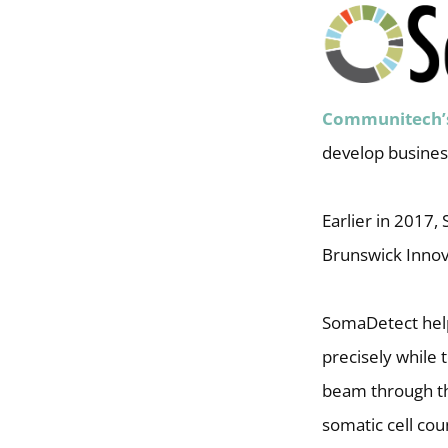
Communitech’
develop business
Earlier in 2017
Brunswick Innov
SomaDetect helps
precisely while 
beam through the
somatic cell cou