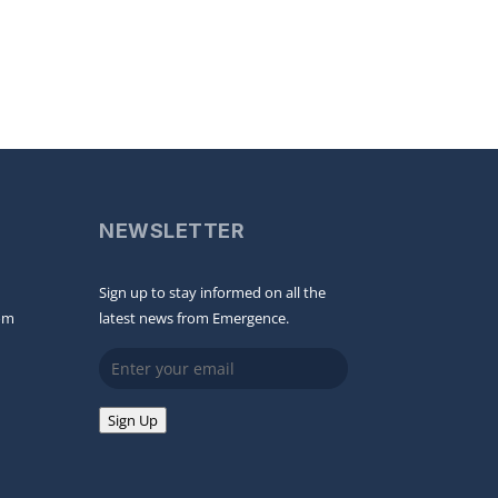
NEWSLETTER
Sign up to stay informed on all the
om
latest news from Emergence.
Email
Sign Up