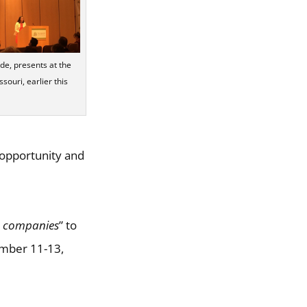
, presents at the
souri, earlier this
 opportunity and
e companies
” to
ember 11-13,