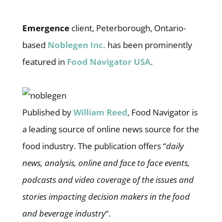
Emergence
client, Peterborough, Ontario-
based
Noblegen Inc.
has been prominently
featured in
Food Navigator USA
.
Published by
William Reed
, Food Navigator is
a leading source of online news source for the
food industry. The publication offers “
daily
news, analysis, online and face to face events,
podcasts and video coverage of the issues and
stories impacting decision makers in the food
and beverage industry
“.