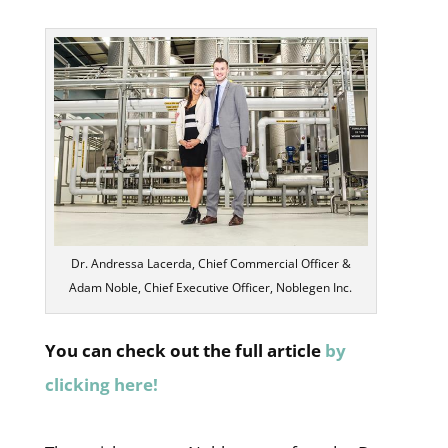
Dr. Andressa Lacerda, Chief Commercial Officer &
Adam Noble, Chief Executive Officer, Noblegen Inc.
You can check out the full article
by
clicking here!