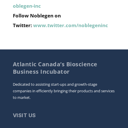
oblegen-inc
Follow Noblegen on
Twitter:
www.twitter.com/noblegeninc
Atlantic Canada’s Bioscience
Business Incubator
Dedicated to assisting start-ups and growth-stage
companies in efficiently bringing their products and services
to market.
VISIT US