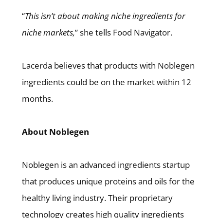
“
This isn’t about making niche ingredients for
niche markets,
” she tells Food Navigator.
Lacerda believes that products with Noblegen
ingredients could be on the market within 12
months.
About Noblegen
Noblegen is an advanced ingredients startup
that produces unique proteins and oils for the
healthy living industry. Their proprietary
technology creates high quality ingredients