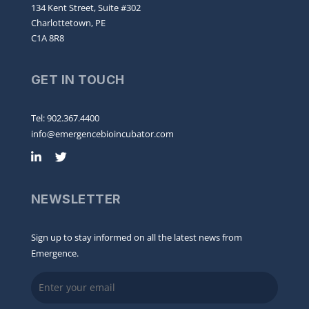
134 Kent Street, Suite #302
Charlottetown, PE
C1A 8R8
GET IN TOUCH
Tel: 902.367.4400
info@emergencebioincubator.com
NEWSLETTER
Sign up to stay informed on all the latest news from
Emergence.
Email