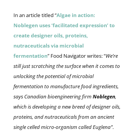
In an article titled “
Algae in action:
Noblegen uses ‘facilitated expression’ to
create designer oils, proteins,
nutraceuticals via microbial
fermentation
” Food Navigator writes: “
We’re
still just scratching the surface when it comes to
unlocking the potential of microbial
fermentation to manufacture food ingredients,
says Canadian bioengineering firm
Noblegen
,
which is developing a new breed of designer oils,
proteins, and nutraceuticals from an ancient
single celled micro-organism called Euglena”
.