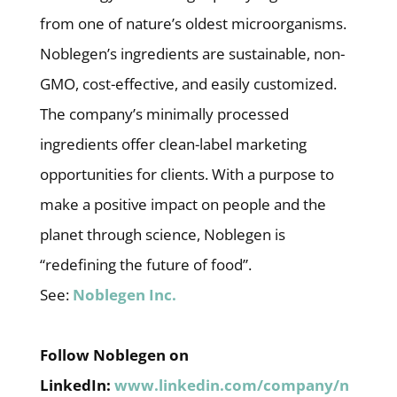
from one of nature’s oldest microorganisms.
Noblegen’s ingredients are sustainable, non-
GMO, cost-effective, and easily customized.
The company’s minimally processed
ingredients offer clean-label marketing
opportunities for clients. With a purpose to
make a positive impact on people and the
planet through science, Noblegen is
“redefining the future of food”.
See:
Noblegen Inc.
Follow Noblegen on
LinkedIn:
www.linkedin.com/company/n