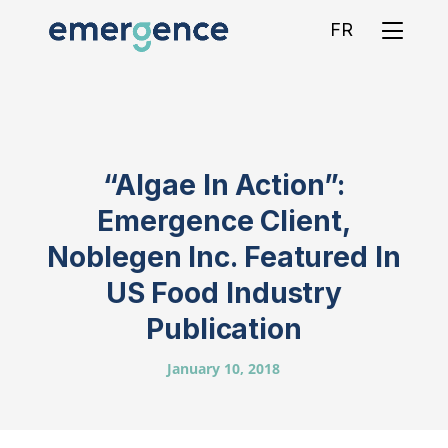
FR
“Algae In Action”:
Emergence Client,
Noblegen Inc. Featured In
US Food Industry
Publication
January 10, 2018