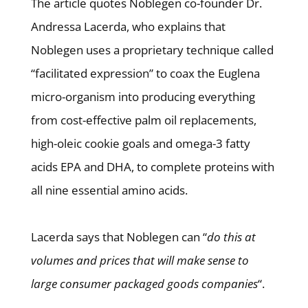
The article quotes Noblegen co-founder Dr.
Andressa Lacerda, who explains that
Noblegen uses a proprietary technique called
“facilitated expression” to coax the Euglena
micro-organism into producing everything
from cost-effective palm oil replacements,
high-oleic cookie goals and omega-3 fatty
acids EPA and DHA, to complete proteins with
all nine essential amino acids.
Lacerda says that Noblegen can “
do this at
volumes and prices that will make sense to
large consumer packaged goods companies
“.