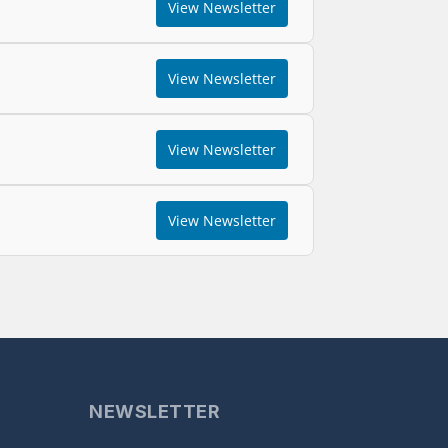
View Newsletter
View Newsletter
View Newsletter
View Newsletter
NEWSLETTER