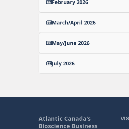
February 2026
March/April 2026
May/June 2026
July 2026
Atlantic Canada’s
VI
Bioscience Business