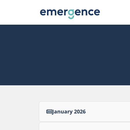
January 2026