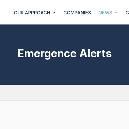
OUR APPROACH
COMPANIES
NEWS
C
Emergence Alerts