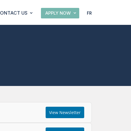
ONTACT US
APPLY NOW
FR
View Newsletter