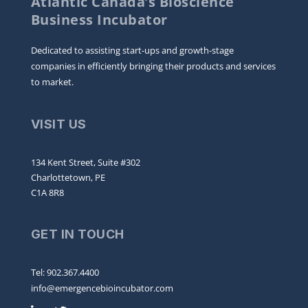
Atlantic Canada’s Bioscience
Business Incubator
Dedicated to assisting start-ups and growth-stage
companies in efficiently bringing their products and services
to market.
VISIT US
134 Kent Street, Suite #302
Charlottetown, PE
C1A 8R8
GET IN TOUCH
Tel: 902.367.4400
info@emergencebioincubator.com