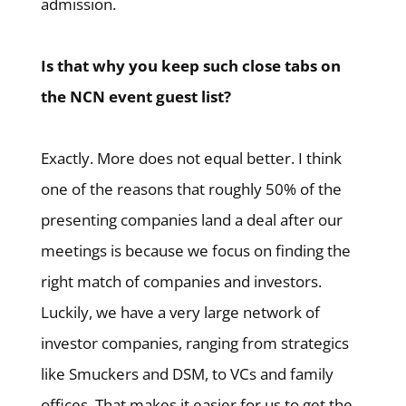
admission.
Is that why you keep such close tabs on
the NCN event guest list?
Exactly. More does not equal better. I think
one of the reasons that roughly 50% of the
presenting companies land a deal after our
meetings is because we focus on finding the
right match of companies and investors.
Luckily, we have a very large network of
investor companies, ranging from strategics
like Smuckers and DSM, to VCs and family
offices. That makes it easier for us to get the