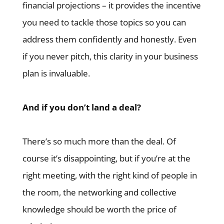
financial projections – it provides the incentive
you need to tackle those topics so you can
address them confidently and honestly. Even
if you never pitch, this clarity in your business
plan is invaluable.
And if you don’t land a deal?
There’s so much more than the deal. Of
course it’s disappointing, but if you’re at the
right meeting, with the right kind of people in
the room, the networking and collective
knowledge should be worth the price of