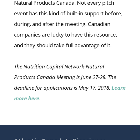
Natural Products Canada. Not every pitch
event has this kind of built-in support before,
during, and after the meeting. Canadian
companies are lucky to have this resource,
and they should take full advantage of it.
The Nutrition Capital Network-Natural
Products Canada Meeting is June 27-28. The
deadline for applications is May 17, 2018.
Learn
more here
.