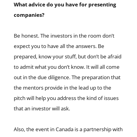
What advice do you have for presenting
companies?
Be honest. The investors in the room don’t
expect you to have all the answers. Be
prepared, know your stuff, but don’t be afraid
to admit what you don’t know. It will all come
out in the due diligence. The preparation that
the mentors provide in the lead up to the
pitch will help you address the kind of issues
that an investor will ask.
Also, the event in Canada is a partnership with