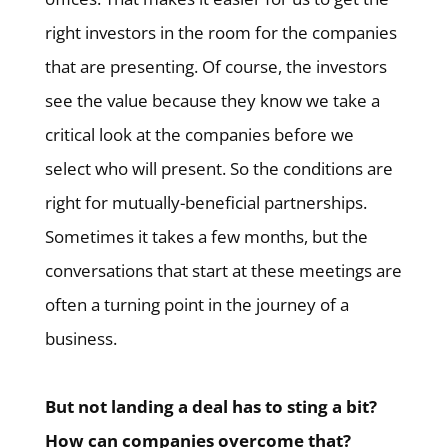
right investors in the room for the companies
that are presenting. Of course, the investors
see the value because they know we take a
critical look at the companies before we
select who will present. So the conditions are
right for mutually-beneficial partnerships.
Sometimes it takes a few months, but the
conversations that start at these meetings are
often a turning point in the journey of a
business.
But not landing a deal has to sting a bit?
How can companies overcome that?