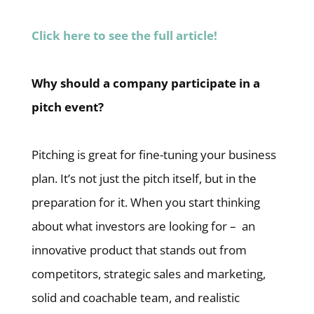
Click here to see the full article!
Why should a company participate in a
pitch event?
Pitching is great for fine-tuning your business
plan. It’s not just the pitch itself, but in the
preparation for it. When you start thinking
about what investors are looking for – an
innovative product that stands out from
competitors, strategic sales and marketing,
solid and coachable team, and realistic