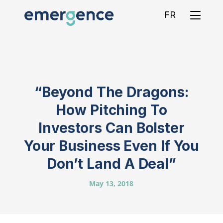
FR
“Beyond The Dragons:
How Pitching To
Investors Can Bolster
Your Business Even If You
Don’t Land A Deal”
May 13, 2018