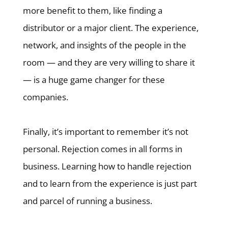
more benefit to them, like finding a
distributor or a major client. The experience,
network, and insights of the people in the
room — and they are very willing to share it
— is a huge game changer for these
companies.
Finally, it’s important to remember it’s not
personal. Rejection comes in all forms in
business. Learning how to handle rejection
and to learn from the experience is just part
and parcel of running a business.