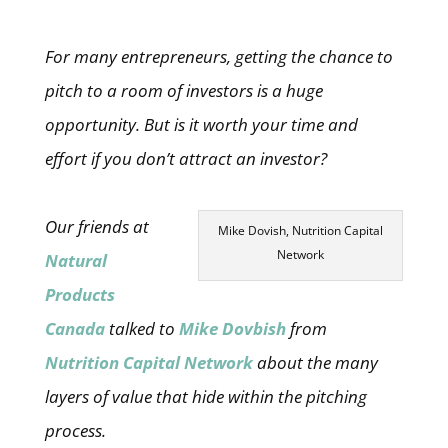
For many entrepreneurs, getting the chance to
pitch to a room of investors is a huge
opportunity. But is it worth your time and
effort if you don’t attract an investor?
Our friends at
Mike Dovish, Nutrition Capital
Network
Natural
Products
Canada
talked to
Mike Dovbish
from
Nutrition Capital Network
about the many
layers of value that hide within the pitching
process.