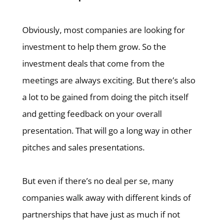
Obviously, most companies are looking for
investment to help them grow. So the
investment deals that come from the
meetings are always exciting. But there’s also
a lot to be gained from doing the pitch itself
and getting feedback on your overall
presentation. That will go a long way in other
pitches and sales presentations.
But even if there’s no deal per se, many
companies walk away with different kinds of
partnerships that have just as much if not