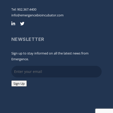
Tel: 902.367.4400
info@emergencebioincubator.com
NEWSLETTER
Sign up to stay informed on all the latest news from
Emergence.
Email
Sign Up