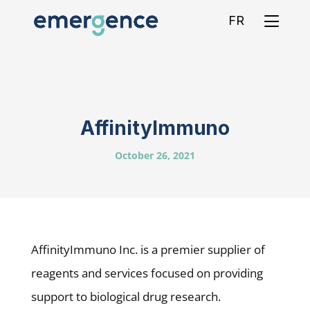
FR
AffinityImmuno
October 26, 2021
AffinityImmuno Inc. is a premier supplier of
reagents and services focused on providing
support to biological drug research.