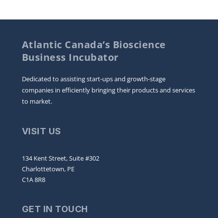
Atlantic Canada’s Bioscience
Business Incubator
Dedicated to assisting start-ups and growth-stage
companies in efficiently bringing their products and services
to market.
VISIT US
134 Kent Street, Suite #302
Charlottetown, PE
C1A 8R8
GET IN TOUCH