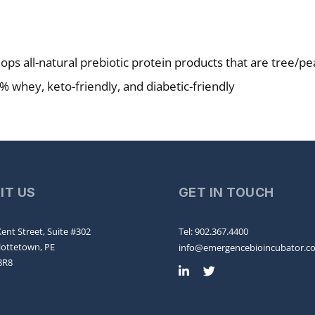
ops all-natural prebiotic protein products that are tree/pe
% whey, keto-friendly, and diabetic-friendly
SIT US
GET IN TOUCH
ent Street, Suite #302
Tel: 902.367.4400
lottetown, PE
info@emergencebioincubator.c
8R8