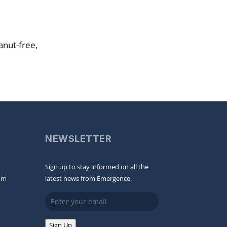
anut-free,
NEWSLETTER
Sign up to stay informed on all the
om
latest news from Emergence.
Email
Sign Up