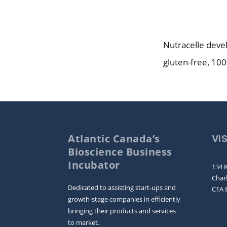
Nutracelle devel
gluten-free, 100
Atlantic Canada’s
VI
Bioscience Business
Incubator
134 K
Char
Dedicated to assisting start-ups and
C1A 
growth-stage companies in efficiently
bringing their products and services
to market.