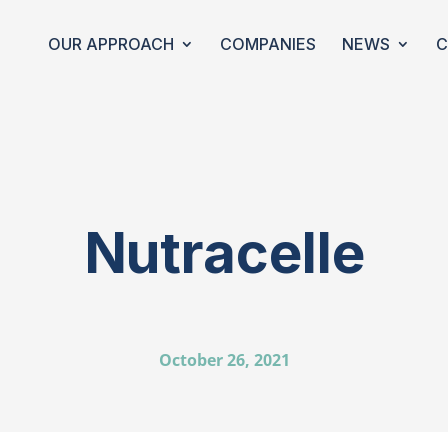
OUR APPROACH
COMPANIES
NEWS
C
Nutracelle
October 26, 2021