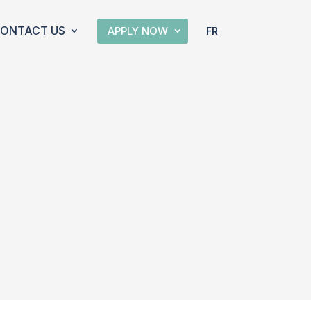
ONTACT US
APPLY NOW
FR