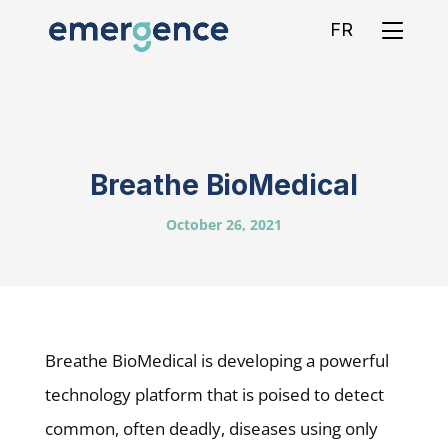
FR
Breathe BioMedical
October 26, 2021
Breathe BioMedical is developing a powerful
technology platform that is poised to detect
common, often deadly, diseases using only