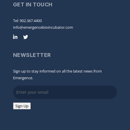
GET IN TOUCH
Tel: 902.367.4400
info@emergencebioincubator.com
NEWSLETTER
Sign up to stay informed on all the latest news from
Emergence.
Email
Sign Up