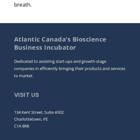
breath.
Atlantic Canada’s Bioscience
Business Incubator
Dedicated to assisting start-ups and growth-stage
companies in efficiently bringing their products and services
to market.
VISIT US
134 Kent Street, Suite #302
Charlottetown, PE
C1A 8R8