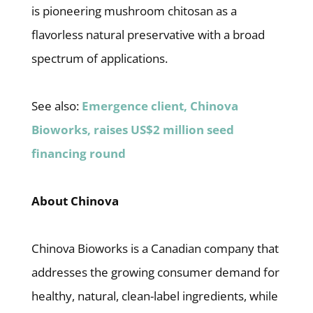
is pioneering mushroom chitosan as a
flavorless natural preservative with a broad
spectrum of applications.
See also:
Emergence client, Chinova
Bioworks, raises US$2 million seed
financing round
About Chinova
Chinova Bioworks is a Canadian company that
addresses the growing consumer demand for
healthy, natural, clean-label ingredients, while