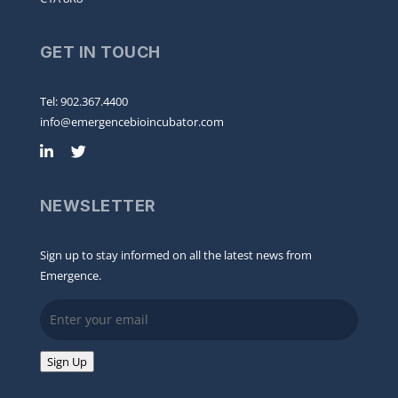
GET IN TOUCH
Tel: 902.367.4400
info@emergencebioincubator.com
NEWSLETTER
Sign up to stay informed on all the latest news from
Emergence.
Email
Sign Up