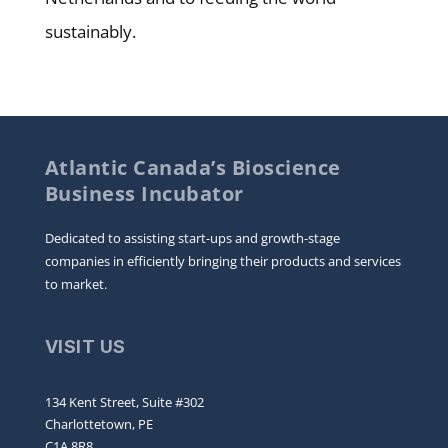
sustainably.
Atlantic Canada’s Bioscience
Business Incubator
Dedicated to assisting start-ups and growth-stage
companies in efficiently bringing their products and services
to market.
VISIT US
134 Kent Street, Suite #302
Charlottetown, PE
C1A 8R8