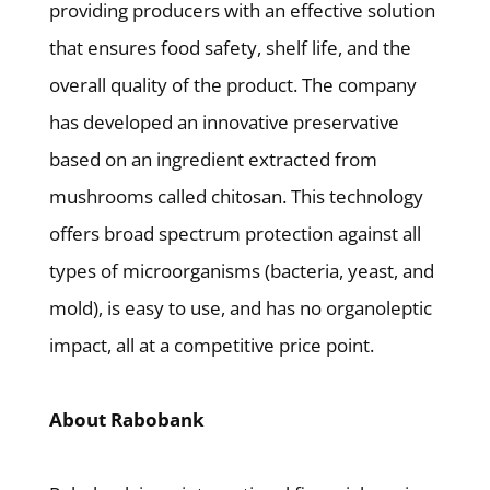
providing producers with an effective solution
that ensures food safety, shelf life, and the
overall quality of the product. The company
has developed an innovative preservative
based on an ingredient extracted from
mushrooms called chitosan. This technology
offers broad spectrum protection against all
types of microorganisms (bacteria, yeast, and
mold), is easy to use, and has no organoleptic
impact, all at a competitive price point.
About Rabobank