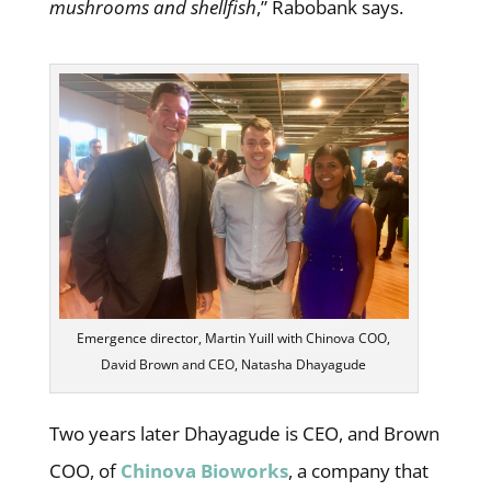
mushrooms and shellfish
,” Rabobank says.
Emergence director, Martin Yuill with Chinova COO,
David Brown and CEO, Natasha Dhayagude
Two years later Dhayagude is CEO, and Brown
COO, of
Chinova Bioworks
, a company that