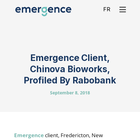
FR
Emergence Client,
Chinova Bioworks,
Profiled By Rabobank
September 8, 2018
Emergence
client, Fredericton, New