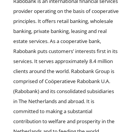
Rabobank is an international financial services
provider operating on the basis of cooperative
principles. It offers retail banking, wholesale
banking, private banking, leasing and real
estate services. As a cooperative bank,
Rabobank puts customers’ interests first in its
services. It serves approximately 8.4 million
clients around the world. Rabobank Group is
comprised of Coöperatieve Rabobank U.A.
(Rabobank) and its consolidated subsidiaries
in The Netherlands and abroad. It is
committed to making a substantial
contribution to welfare and prosperity in the
Netherlands and to feeding the world