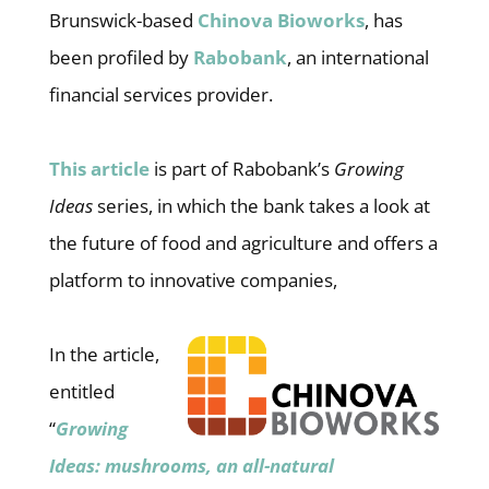
Brunswick-based
Chinova Bioworks
, has
been profiled by
Rabobank
, an international
financial services provider.
This article
is part of Rabobank’s
Growing
Ideas
series, in which the bank takes a look at
the future of food and agriculture and offers a
platform to innovative companies,
In the article,
entitled
“
Growing
Ideas: mushrooms, an all-natural