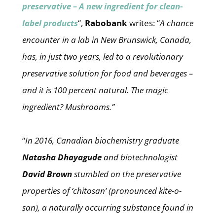
preservative – A new ingredient for clean-
label products
“,
Rabobank
writes: “
A chance
encounter in a lab in New Brunswick, Canada,
has, in just two years, led to a revolutionary
preservative solution for food and beverages –
and it is 100 percent natural. The magic
ingredient? Mushrooms.”
“
In 2016, Canadian biochemistry graduate
Natasha Dhayagude
and biotechnologist
David Brown
stumbled on the preservative
properties of ‘chitosan’ (pronounced kite-o-
san), a naturally occurring substance found in