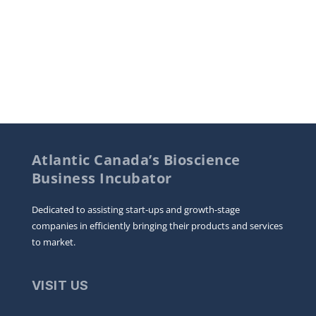
Atlantic Canada’s Bioscience
Business Incubator
Dedicated to assisting start-ups and growth-stage
companies in efficiently bringing their products and services
to market.
VISIT US