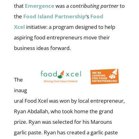
that
Emergence
was a
contributing partner
to
the
Food Island Partnership
‘s
Food
Xcel
initiative: a program designed to help
aspiring food entrepreneurs move their
business ideas forward.
The
inaug
ural Food Xcel was won by local entrepreneur,
Ryan Abdallah, who took home the grand
prize. Ryan was selected for his Marouns
garlic paste. Ryan has created a garlic paste