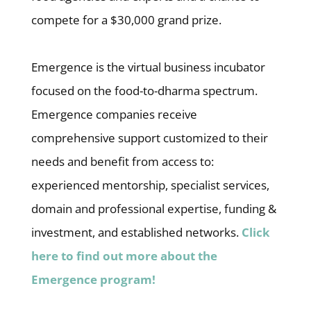
compete for a $30,000 grand prize.
Emergence is the virtual business incubator
focused on the food-to-dharma spectrum.
Emergence companies receive
comprehensive support customized to their
needs and benefit from access to:
experienced mentorship, specialist services,
domain and professional expertise, funding &
investment, and established networks.
Click
here to find out more about the
Emergence program!