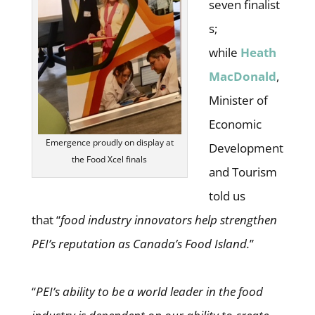
seven finalist
s;
while
Heath
MacDonald
,
Minister of
Economic
Emergence proudly on display at
Development
the Food Xcel finals
and Tourism
told us
that “
food industry innovators help strengthen
PEI’s reputation as Canada’s Food Island.
”
“
PEI’s ability to be a world leader in the food