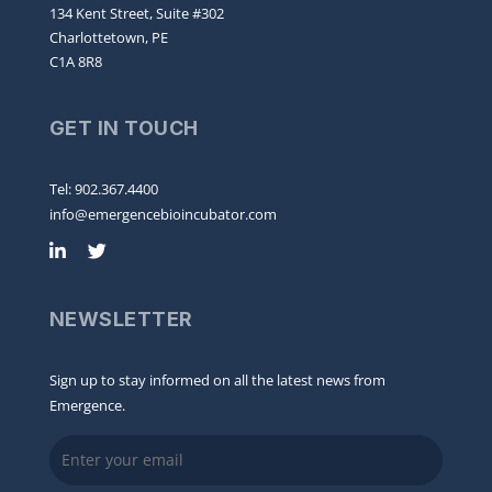
134 Kent Street, Suite #302
Charlottetown, PE
C1A 8R8
GET IN TOUCH
Tel: 902.367.4400
info@emergencebioincubator.com
NEWSLETTER
Sign up to stay informed on all the latest news from
Emergence.
Email