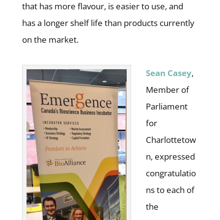
that has more flavour, is easier to use, and
has a longer shelf life than products currently
on the market.
Sean Casey
,
Member of
Parliament
for
Charlottetow
n, expressed
congratulatio
ns to each of
the