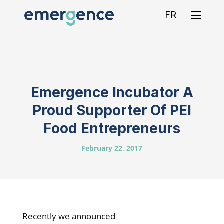
FR
Emergence Incubator A
Proud Supporter Of PEI
Food Entrepreneurs
February 22, 2017
Recently we announced