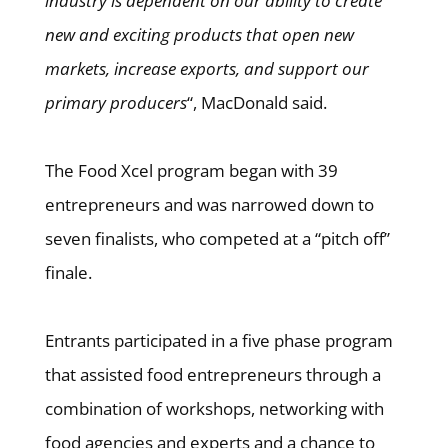
industry is dependent on our ability to create
new and exciting products that open new
markets, increase exports, and support our
primary producers
“, MacDonald said.
The Food Xcel program began with 39
entrepreneurs and was narrowed down to
seven finalists, who competed at a “pitch off”
finale.
Entrants participated in a five phase program
that assisted food entrepreneurs through a
combination of workshops, networking with
food agencies and experts and a chance to