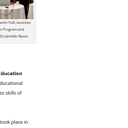
tin Yuill, launches
ion Program and
’s Jennifer Raoul.
Education
educational
 skills of
took place in