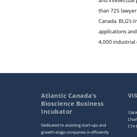
and intellectual
than 725 lawyers
Canada. BLG’s In
applications and
4,000 industrial
Atlantic Canada’s
VI
Bioscience Business
Incubator
134 K
Char
Dedicated to assisting start-ups and
C1A 
growth-stage companies in efficiently