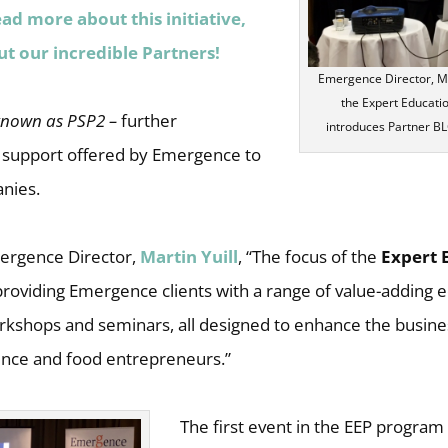
ead more about this initiative,
ut our incredible Partners!
Emergence Director, Mar
the Expert Educat
known as PSP2 –
further
introduces Partner BLG
 support offered by Emergence to
anies.
ergence Director,
Martin Yuill
, “The focus of the
Expert 
providing Emergence clients with a range of value-adding 
kshops and seminars, all designed to enhance the business
ence and food entrepreneurs.”
The first event in the EEP program 