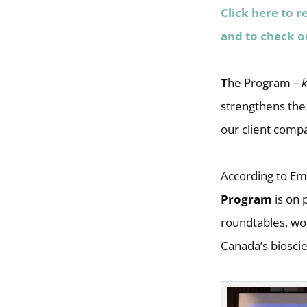
Click here to r
and to check o
T
he Program
– 
strengthens the
our client comp
According to Em
Program
is on 
roundtables, wor
Canada’s biosci