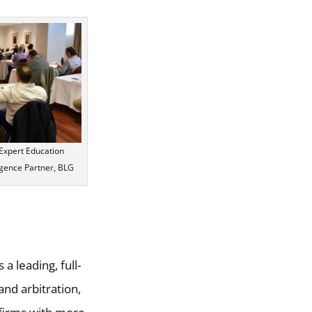
t Expert Education
ence Partner, BLG
is a leading, full-
and arbitration,