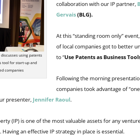
collaboration with our IP partner,
Gervais
(BLG).
At this “standing room only” event
of local companies got to better 
l discusses using patents
to “
Use Patents as Business Tool
 tool for start-up and
hed companies
Following the morning presentati
companies took advantage of “one
ur presenter,
Jennifer Raoul
.
perty (IP) is one of the most valuable assets for any venture
Having an effective IP strategy in place is essential.