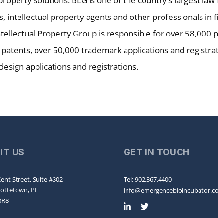
 property solutions. BLG is one of the country’s largest la
, intellectual property agents and other professionals in fi
tellectual Property Group is responsible for over 58,000 
 patents, over 50,000 trademark applications and registra
 design applications and registrations.
SIT US
GET IN TOUCH
ent Street, Suite #302
Tel: 902.367.4400
lottetown, PE
info@emergencebioincubator.c
8R8