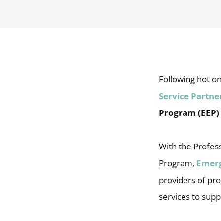
Following hot on
Service Partn
Program (EEP)
With the Profess
Program,
Emer
providers of prof
services to supp