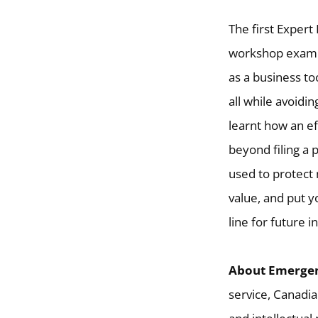
The first Exper
workshop exami
as a business to
all while avoidi
learnt how an ef
beyond filing a 
used to protect
value, and put y
line for future 
About Emergen
service, Canadia