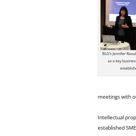
BLG’s Jennifer Raou
as a key business
establis
meetings with o
Intellectual pro
established SME. 