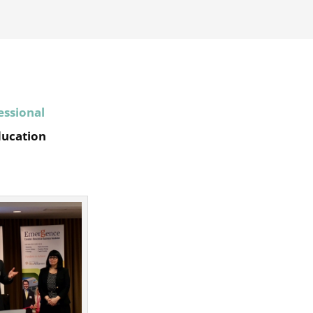
essional
ducation