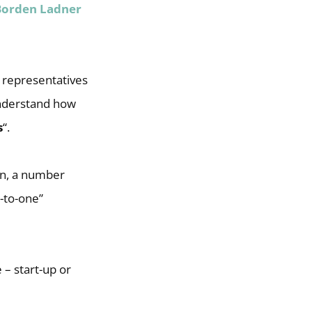
Borden Ladner
, representatives
understand how
s
“.
on, a number
-to-one”
 – start-up or