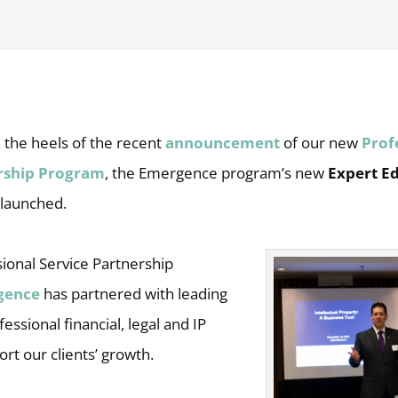
 the heels of the recent
announcement
of our new
Prof
ership Program
, the Emergence program’s new
Expert E
launched.
ional Service Partnership
gence
has partnered with leading
essional financial, legal and IP
ort our clients’ growth.