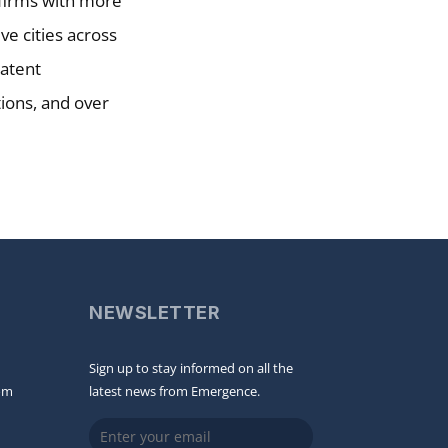
w firms with more
ve cities across
patent
tions, and over
NEWSLETTER
Sign up to stay informed on all the
om
latest news from Emergence.
Email