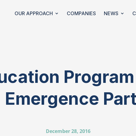
OUR APPROACH
COMPANIES
NEWS
C
ucation Progra
 Emergence Par
December 28, 2016