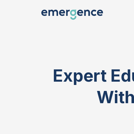
Expert Ed
With