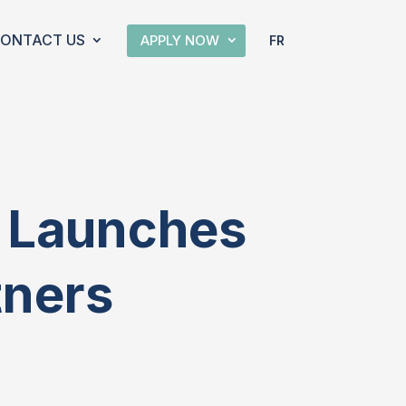
ONTACT US
APPLY NOW
FR
m Launches
tners