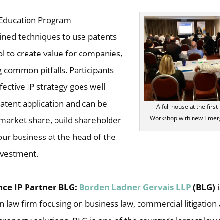
t Education Program
ned techniques to use patents
ol to create value for companies,
ng common pitfalls. Participants
fective IP strategy goes well
patent application and can be
A full house at the firs
Workshop with new Emerg
 market share, build shareholder
our business at the head of the
investment.
ce IP Partner BLG:
Borden Ladner Gervais LLP
(BLG)
n law firm focusing on business law, commercial litigation 