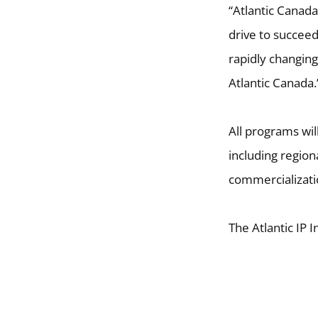
“Atlantic Canada
drive to succee
rapidly changin
Atlantic Canada.
All programs wil
including region
commercializati
The Atlantic IP I