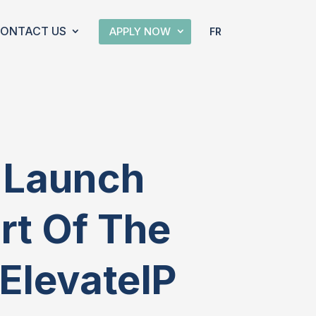
ONTACT US
APPLY NOW
FR
o Launch
art Of The
ElevateIP