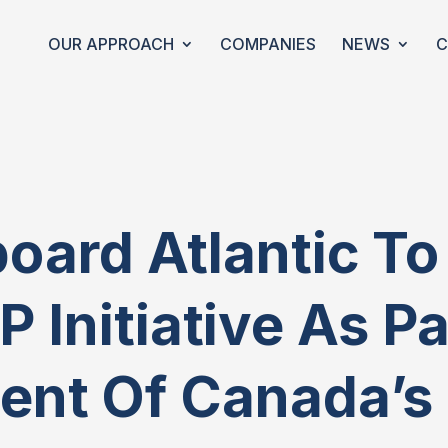
OUR APPROACH
COMPANIES
NEWS
C
oard Atlantic T
IP Initiative As P
nt Of Canada’s 