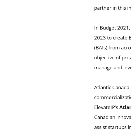
partner in this in
In Budget 2021,
2023 to create E
(BAIs) from acro
objective of pro
manage and lever
Atlantic Canada 
commercializatio
ElevateIP’s
Atlan
Canadian innovat
assist startups 