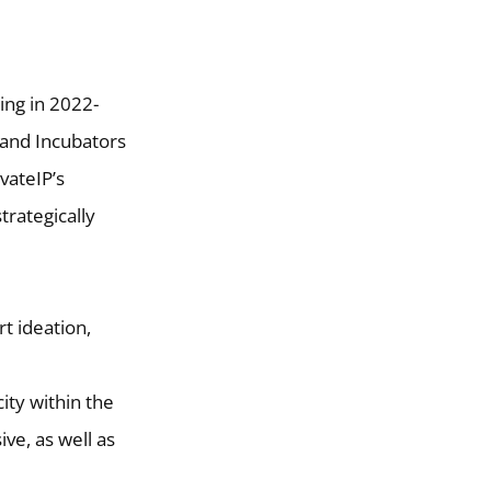
ing in 2022-
 and Incubators
vateIP’s
trategically
t ideation,
city within the
ve, as well as