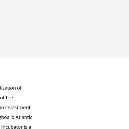
ization of
of the
an investment
board Atlantic
 Incubator is a