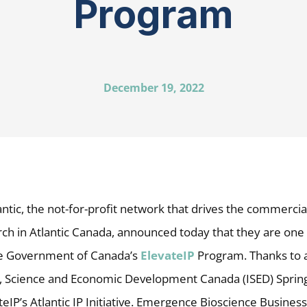
Program
December 19, 2022
ntic, the not-for-profit network that drives the commercial
ch in Atlantic Canada, announced today that they are one 
he Government of Canada’s
ElevateIP
Program. Thanks to 
, Science and Economic Development Canada (ISED) Spring
ateIP’s Atlantic IP Initiative. Emergence Bioscience Business