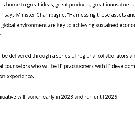
 is home to great ideas, great products, great innovators, 
d,” says Minister Champagne. “Harnessing these assets an
g global environment are key to achieving sustained econo
”
l be delivered through a series of regional collaborators a
al counselors who will be IP practitioners with IP develop
on experience.
nitiative will launch early in 2023 and run until 2026.