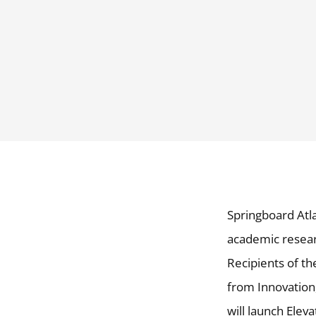
Springboard Atla
academic resear
Recipients of t
from Innovation
will launch Elev