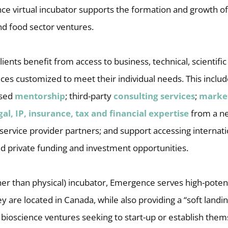
e virtual incubator supports the formation and growth of
nd food sector ventures.
ents benefit from access to business, technical, scientifi
ices customized to meet their individual needs. This incl
ased
mentorship
; third-party
consulting services
;
marke
gal, IP, insurance, tax and financial expertise
from a ne
 service provider partners; and support accessing internat
nd private funding and investment opportunities.
ather than physical) incubator, Emergence serves high-pote
 are located in Canada, while also providing a “soft landin
 bioscience ventures seeking to start-up or establish thems