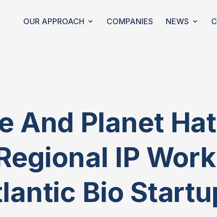
OUR APPROACH
COMPANIES
NEWS
C
 And Planet Hat
Regional IP Wor
lantic Bio Start