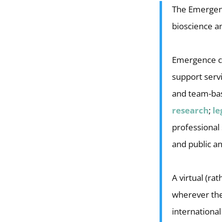
The Emergenc
bioscience a
Emergence cli
support serv
and team-b
research
;
le
professional
and public a
A virtual (r
wherever they
international