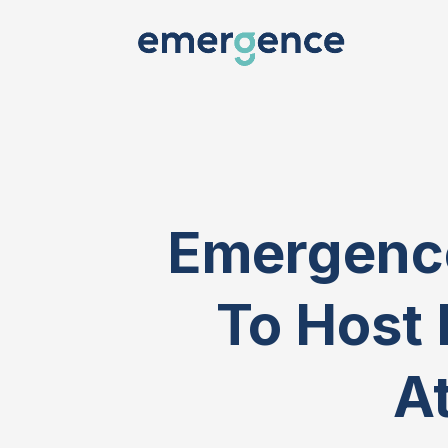
Emergence
To Host 
At