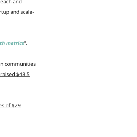
 reach and
rtup and scale-
th metrics
“.
ian communities
raised $48.5
es of $29