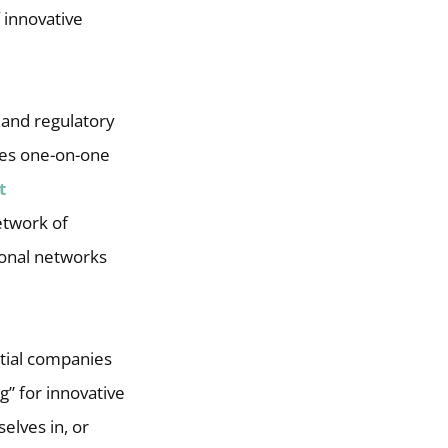
 innovative
c and regulatory
udes one-on-one
t
twork of
ional networks
ntial companies
g” for innovative
elves in, or