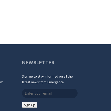
NEWSLETTER
Sign up to stay informed on all the
om
latest news from Emergence.
Email
Sign Up