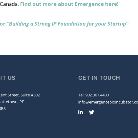
 Canada.
Find out more about Emergence here!
for
“Building a Strong IP Foundation for your Startup”
SIT US
GET IN TOUCH
ent Street, Suite #302
Tel: 902.367.4400
lottetown, PE
info@emergencebioincubator.c
8R8