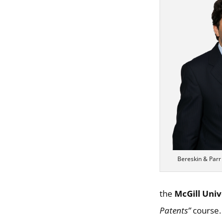
Bereskin & Parr
the
McGill Univ
Patents”
course.