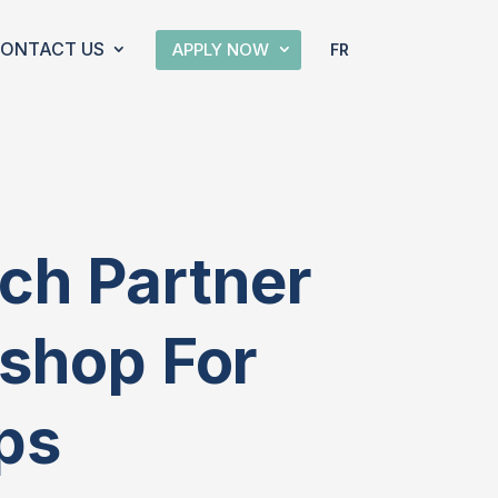
ONTACT US
APPLY NOW
FR
ch Partner
kshop For
ups