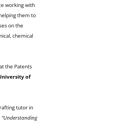
ce working with
 helping them to
uses on the
nical, chemical
 at the Patents
University of
afting tutor in
)
“Understanding