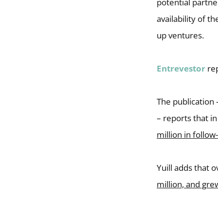
potential partne
availability of 
up ventures.
Entrevestor
rep
The publication
– reports that 
million in follo
Yuill adds that 
million, and gr