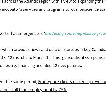
rs across the Atlantic region with a view to expanding the
the incubator’s services and programs to local bioscience sta
orts that Emergence is “
producing some impressive grow
 – which provides news and data on startups in key Canad
in the 12 months to March 31,
Emergence client companies 
w-on equity financing and filed 22 new patents
.
over the same period,
Emergence clients racked up revenu
ew their full-time employment by 75%
.