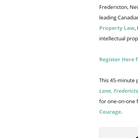
Fredericton, New
leading Canadian
Property Law
,
intellectual pro
Register Here 
This 45-minute 
Lane, Frederict
for one-on-one f
Courage
.