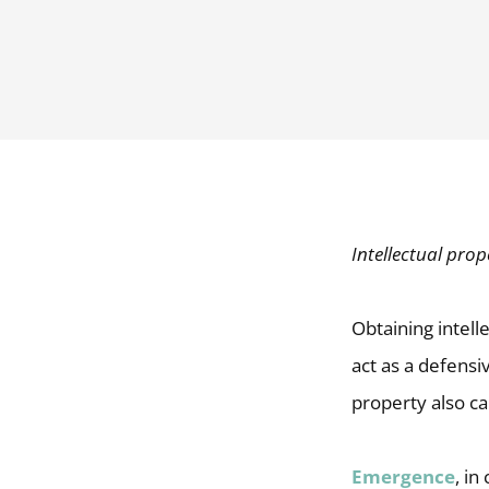
Intellectual prop
Obtaining intell
act as a defensi
property also ca
Emergence
, in