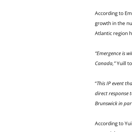
According to Em
growth in the n
Atlantic region 
“Emergence is wi
Canada,”
Yuill to
“
This IP event th
direct response 
Brunswick in part
According to Yui