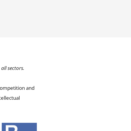
all sectors.
 competition and
ellectual