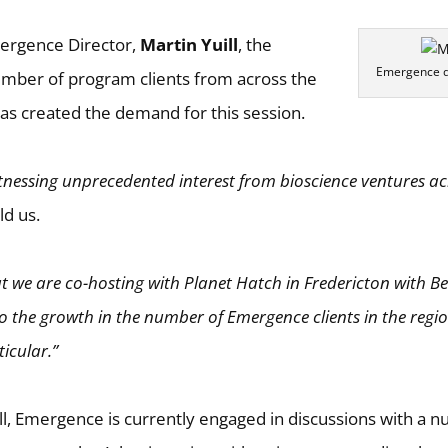
ergence Director,
Martin Yuill
, the
Emergence di
umber of program clients from across the
has created the demand for this session.
tnessing unprecedented interest from bioscience ventures ac
ld us.
at we are co-hosting with Planet Hatch in Fredericton with Be
to the growth in the number of Emergence clients in the reg
icular.”
ll, Emergence is currently engaged in discussions with a 