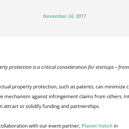
November 24, 2017
erty protection is a critical consideration for startups – from 
ectual property protection, such as patents, can minimize
ve mechanism against infringement claims from others. Int
n attract or solidify funding and partnerships.
 collaboration with our event partner,
Planet Hatch
in