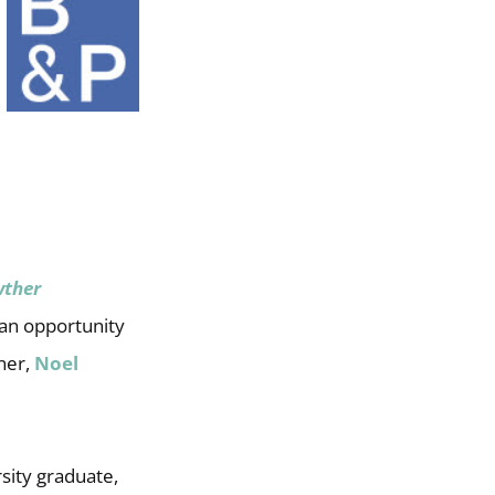
wther
 an opportunity
ner,
Noel
sity graduate,