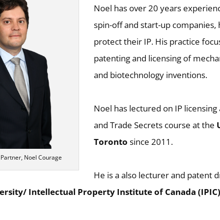
Noel has over 20 years experien
spin-off and start-up companies,
protect their IP. His practice foc
patenting and licensing of mecha
and biotechnology inventions.
Noel has lectured on IP licensing
and Trade Secrets course at the
Toronto
since 2011.
 Partner, Noel Courage
He is a also lecturer and patent dr
ersity/ Intellectual Property Institute of Canada (IPIC