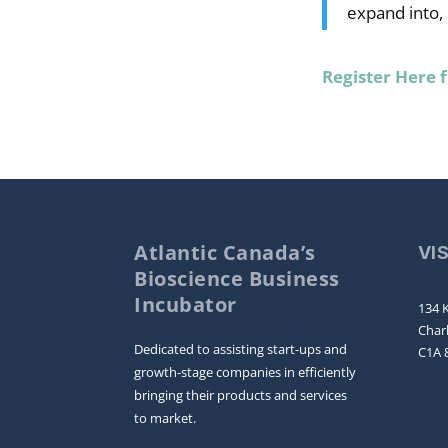
expand into,
Register Here 
Atlantic Canada’s
VI
Bioscience Business
Incubator
134 K
Char
Dedicated to assisting start-ups and
C1A 
growth-stage companies in efficiently
bringing their products and services
to market.