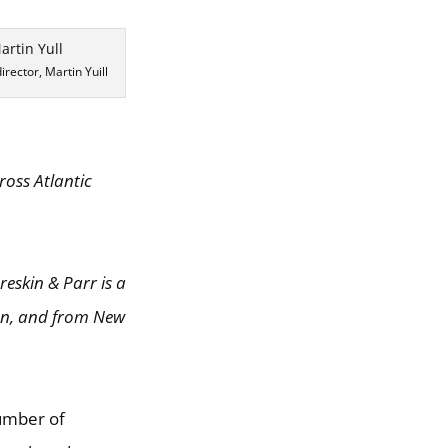
rector, Martin Yuill
ross Atlantic
reskin & Parr is a
ion, and from New
number of