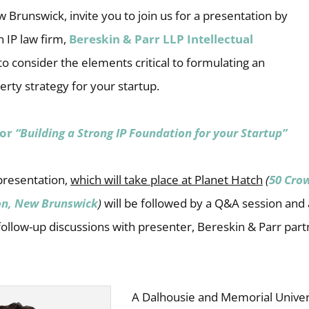
 Brunswick, invite you to join us for a presentation by
 IP law firm,
Bereskin & Parr LLP Intellectual
 to consider the elements critical to formulating an
perty strategy for your startup.
for
“Building a Strong IP Foundation for your Startup”
presentation,
which will take place at Planet Hatch
(
50 Cro
on, New Brunswick
)
will be followed by a Q&A session and
ollow-up discussions with presenter, Bereskin & Parr part
A Dalhousie and Memorial Univer